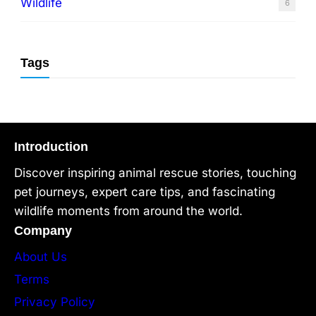
Wildlife
6
Tags
Introduction
Discover inspiring animal rescue stories, touching
pet journeys, expert care tips, and fascinating
wildlife moments from around the world.
Company
About Us
Terms
Privacy Policy