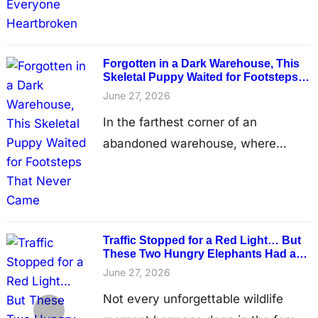
rest without fear. Her once-beautiful
coat had become a tangled mass of
dirt and matted fur that hung from
Forgotten in a Dark Warehouse, This
Skeletal Puppy Waited for Footsteps
her body…
That Never Came
June 27, 2026
In the farthest corner of an
abandoned warehouse, where
rusted metal walls groaned in the
wind and dust drifted through thin
shafts of light, a tiny puppy lay
curled against the cold concrete
Traffic Stopped for a Red Light… But
floor. Its body was so thin that
These Two Hungry Elephants Had a
Much Sweeter Plan
every rib showed beneath its
June 27, 2026
patchy fur, and each shallow breath
Not every unforgettable wildlife
seemed almost too fragile…