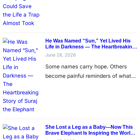
refuse to walk away. Deep in the
forests of Rayong, Thailand,
villagers discovered a heartbreaking
sight—a tiny female elephant calf,
He Was Named “Sun,” Yet Lived His
believed to be less than a month
Life in Darkness — The Heartbreaking
Story of Suraj the Elephant
old, struggling to take another step.
June 28, 2026
Every movement brought visible
Some names carry hope. Others
pain. One of…
become painful reminders of what
has been lost. Suraj, whose name
means “sun” in Hindi, has spent
much of his life without feeling its
warmth. Hidden inside a small stone
enclosure at a remote temple in
She Lost a Leg as a Baby—Now This
India, the elderly elephant has lived
Brave Elephant Is Inspiring the World
One Step at a Time