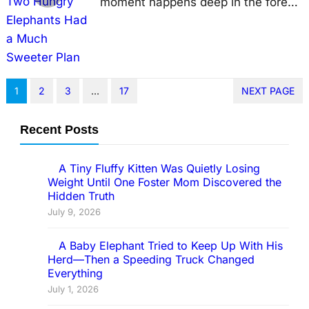
moment happens deep in the forest.
Sometimes, it unfolds in the middle
of a busy road, reminding us that
elephants never lose their playful
curiosity. Drivers waiting at a traffic
1
2
3
…
17
NEXT PAGE
light in northern Thailand expected
nothing more than another ordinary
Recent Posts
day. Instead, they witnessed a
scene that left everyone laughing.
A Tiny Fluffy Kitten Was Quietly Losing
Weight Until One Foster Mom Discovered the
Two…
Hidden Truth
July 9, 2026
A Baby Elephant Tried to Keep Up With His
Herd—Then a Speeding Truck Changed
Everything
July 1, 2026