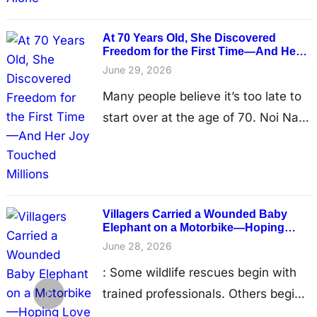
tourist camp in eastern Thailand, his
once-powerful body reduced to little
At 70 Years Old, She Discovered
more than skin stretched over bone.
Freedom for the First Time—And Her
Joy Touched Millions
His ribs and hips protruded sharply
June 29, 2026
beneath his fragile skin, painful
Many people believe it’s too late to
sores covered his body from…
start over at the age of 70. Noi Nah
proved them wrong. For most of her
life, the elderly elephant knew only
hard work in Thailand’s tourism
industry. Day after day, she lived to
Villagers Carried a Wounded Baby
serve people, carrying the invisible
Elephant on a Motorbike—Hoping
Love Could Save the Life a Trap
weight of decades of captivity. By
June 28, 2026
Almost Took
the time rescuers…
: Some wildlife rescues begin with
trained professionals. Others begin
with ordinary people who simply