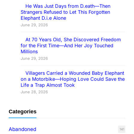
He Was Just Days from D.eath—Then
Strangers Refused to Let This Forgotten
Elephant D.i.e Alone
June 29, 2026
At 70 Years Old, She Discovered Freedom
for the First Time—And Her Joy Touched
Millions
June 29, 2026
Villagers Carried a Wounded Baby Elephant
on a Motorbike—Hoping Love Could Save the
Life a Trap Almost Took
June 28, 2026
Categories
Abandoned
141