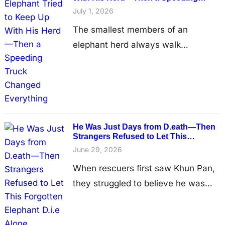
Truck Changed Everything
care before growing strong enough
July 1, 2026
to begin searching for forever…
The smallest members of an
elephant herd always walk
surrounded by protection. Mothers,
aunts, and older siblings
instinctively shield young calves as
they travel between forests in
search of food and water. But
He Was Just Days from D.eath—Then
sometimes, even the love of a
Strangers Refused to Let This
Forgotten Elephant D.i.e Alone
family is no match for the dangers
June 29, 2026
created when busy roads cut
When rescuers first saw Khun Pan,
through wildlife habitat. One…
they struggled to believe he was
still alive. The 50-year-old elephant
stood motionless in an abandoned