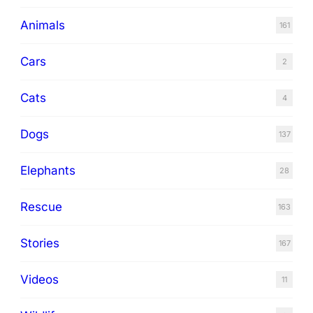
Animals
161
Cars
2
Cats
4
Dogs
137
Elephants
28
Rescue
163
Stories
167
Videos
11