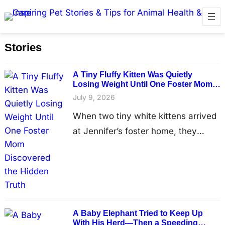
Stories
A Tiny Fluffy Kitten Was Quietly
Losing Weight Until One Foster Mom
Discovered the Hidden Truth
July 9, 2026
When two tiny white kittens arrived
at Jennifer’s foster home, they
looked like they had every reason to
believe brighter days were finally
ahead. Having recently left the
Humane Society for Hamilton
County, the brothers were expected
A Baby Elephant Tried to Keep Up
to spend only a short time in foster
With His Herd—Then a Speeding