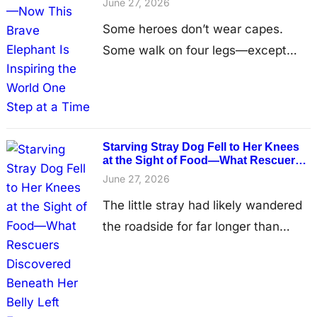
for years in near darkness, confined
June 27, 2026
by heavy…
Some heroes don’t wear capes.
Some walk on four legs—except
one of them is artificial. Years ago,
a young elephant named Mosha
wandered through a forest in
Southeast Asia, unaware that a
Starving Stray Dog Fell to Her Knees
hidden landmine lay beneath her
at the Sight of Food—What Rescuers
Discovered Beneath Her Belly Left
feet. In an instant, her childhood
June 27, 2026
Everyone Heartbroken
changed forever. The explosion
The little stray had likely wandered
destroyed one of her front legs,
the roadside for far longer than
leaving the…
anyone could imagine, surviving
one hopeless day after another
while searching endlessly for scraps
of food and a place where she could