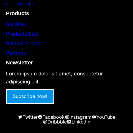
Contact Us
Products
Services
Products List
Plans & Pricing
Partners
Newsletter
Lorem ipsum dolor sit amet, consectetur
adipiscing elit.
Subscribe now!
Twitter
Facebook
Instagram
YouTube
Dribbble
LinkedIn