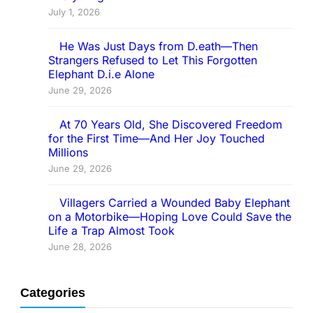
July 1, 2026
He Was Just Days from D.eath—Then
Strangers Refused to Let This Forgotten
Elephant D.i.e Alone
June 29, 2026
At 70 Years Old, She Discovered Freedom
for the First Time—And Her Joy Touched
Millions
June 29, 2026
Villagers Carried a Wounded Baby Elephant
on a Motorbike—Hoping Love Could Save the
Life a Trap Almost Took
June 28, 2026
Categories