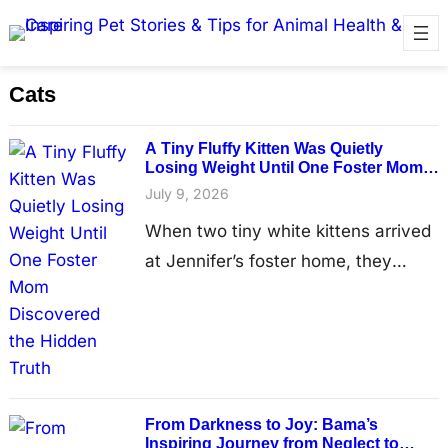
Cats
A Tiny Fluffy Kitten Was Quietly
Losing Weight Until One Foster Mom
Discovered the Hidden Truth
July 9, 2026
When two tiny white kittens arrived
at Jennifer’s foster home, they
looked like they had every reason to
believe brighter days were finally
ahead. Having recently left the
Humane Society for Hamilton
County, the brothers were expected
Frоm Darkness tо Jоy: Βama’s
to spend only a short time in foster
Inspiring Jоurney frоm Neglect tо