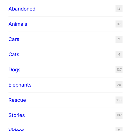
Abandoned
141
Animals
161
Cars
2
Cats
4
Dogs
137
Elephants
28
Rescue
163
Stories
167
Videos
11