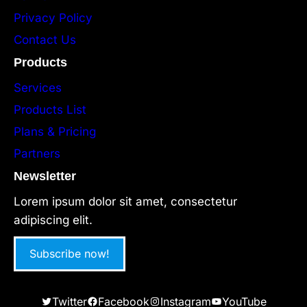
Privacy Policy
Contact Us
Products
Services
Products List
Plans & Pricing
Partners
Newsletter
Lorem ipsum dolor sit amet, consectetur
adipiscing elit.
Subscribe now!
Twitter
Facebook
Instagram
YouTube