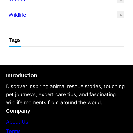
Wildlife
6
Tags
Introduction
Discover inspiring animal rescue stories, touching
pet journeys, expert care tips, and fascinating
wildlife moments from around the world.
Company
About Us
Terms