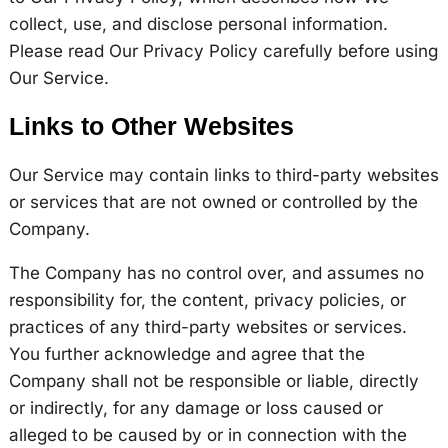
collect, use, and disclose personal information.
Please read Our Privacy Policy carefully before using
Our Service.
Links to Other Websites
Our Service may contain links to third-party websites
or services that are not owned or controlled by the
Company.
The Company has no control over, and assumes no
responsibility for, the content, privacy policies, or
practices of any third-party websites or services.
You further acknowledge and agree that the
Company shall not be responsible or liable, directly
or indirectly, for any damage or loss caused or
alleged to be caused by or in connection with the