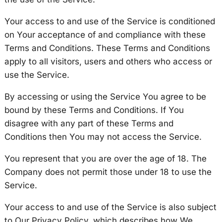
Your access to and use of the Service is conditioned
on Your acceptance of and compliance with these
Terms and Conditions. These Terms and Conditions
apply to all visitors, users and others who access or
use the Service.
By accessing or using the Service You agree to be
bound by these Terms and Conditions. If You
disagree with any part of these Terms and
Conditions then You may not access the Service.
You represent that you are over the age of 18. The
Company does not permit those under 18 to use the
Service.
Your access to and use of the Service is also subject
to Our Privacy Policy, which describes how We