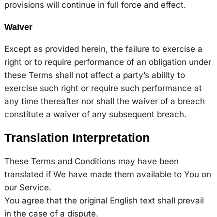
provisions will continue in full force and effect.
Waiver
Except as provided herein, the failure to exercise a
right or to require performance of an obligation under
these Terms shall not affect a party’s ability to
exercise such right or require such performance at
any time thereafter nor shall the waiver of a breach
constitute a waiver of any subsequent breach.
Translation Interpretation
These Terms and Conditions may have been
translated if We have made them available to You on
our Service.
You agree that the original English text shall prevail
in the case of a dispute.