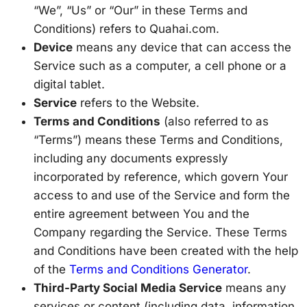
“We”, “Us” or “Our” in these Terms and
Conditions) refers to Quahai.com.
Device
means any device that can access the
Service such as a computer, a cell phone or a
digital tablet.
Service
refers to the Website.
Terms and Conditions
(also referred to as
“Terms”) means these Terms and Conditions,
including any documents expressly
incorporated by reference, which govern Your
access to and use of the Service and form the
entire agreement between You and the
Company regarding the Service. These Terms
and Conditions have been created with the help
of the
Terms and Conditions Generator
.
Third-Party Social Media Service
means any
services or content (including data, information,