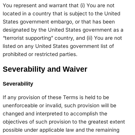
You represent and warrant that (i) You are not
located in a country that is subject to the United
States government embargo, or that has been
designated by the United States government as a
“terrorist supporting” country, and (ii) You are not
listed on any United States government list of
prohibited or restricted parties.
Severability and Waiver
Severability
If any provision of these Terms is held to be
unenforceable or invalid, such provision will be
changed and interpreted to accomplish the
objectives of such provision to the greatest extent
possible under applicable law and the remaining