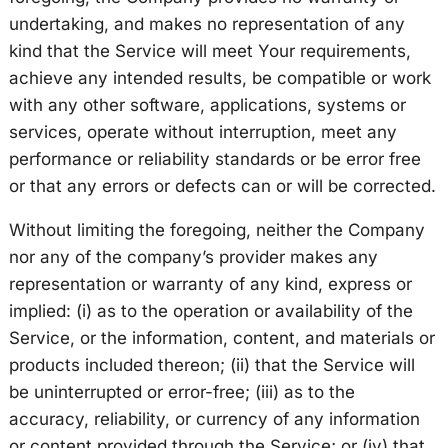
undertaking, and makes no representation of any
kind that the Service will meet Your requirements,
achieve any intended results, be compatible or work
with any other software, applications, systems or
services, operate without interruption, meet any
performance or reliability standards or be error free
or that any errors or defects can or will be corrected.
Without limiting the foregoing, neither the Company
nor any of the company’s provider makes any
representation or warranty of any kind, express or
implied: (i) as to the operation or availability of the
Service, or the information, content, and materials or
products included thereon; (ii) that the Service will
be uninterrupted or error-free; (iii) as to the
accuracy, reliability, or currency of any information
or content provided through the Service; or (iv) that