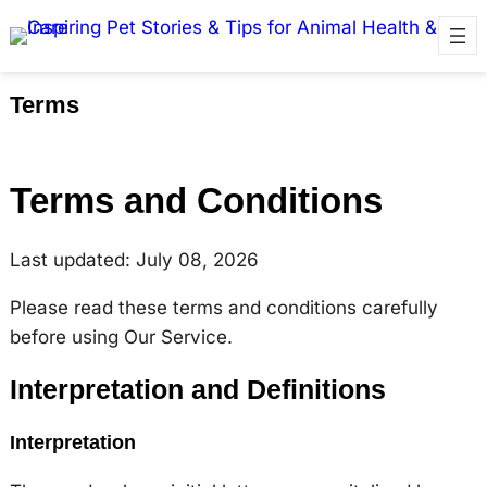
Terms
Terms and Conditions
Last updated: July 08, 2026
Please read these terms and conditions carefully
before using Our Service.
Interpretation and Definitions
Interpretation