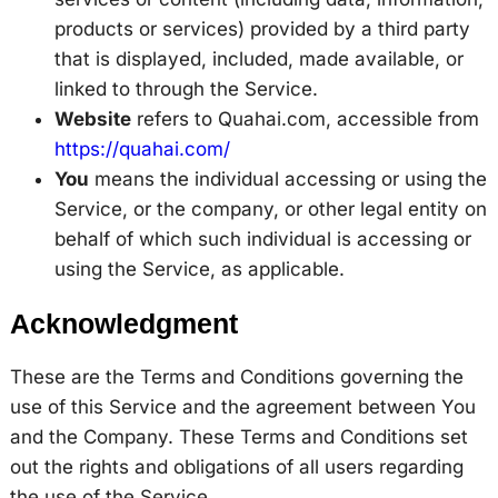
products or services) provided by a third party
that is displayed, included, made available, or
linked to through the Service.
Website
refers to Quahai.com, accessible from
https://quahai.com/
You
means the individual accessing or using the
Service, or the company, or other legal entity on
behalf of which such individual is accessing or
using the Service, as applicable.
Acknowledgment
These are the Terms and Conditions governing the
use of this Service and the agreement between You
and the Company. These Terms and Conditions set
out the rights and obligations of all users regarding
the use of the Service.