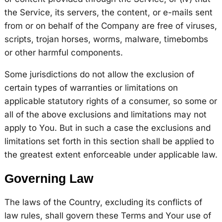
the Service, its servers, the content, or e-mails sent
from or on behalf of the Company are free of viruses,
scripts, trojan horses, worms, malware, timebombs
or other harmful components.
Some jurisdictions do not allow the exclusion of
certain types of warranties or limitations on
applicable statutory rights of a consumer, so some or
all of the above exclusions and limitations may not
apply to You. But in such a case the exclusions and
limitations set forth in this section shall be applied to
the greatest extent enforceable under applicable law.
Governing Law
The laws of the Country, excluding its conflicts of
law rules, shall govern these Terms and Your use of