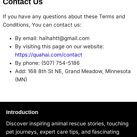
Contact Us
If you have any questions about these Terms and
Conditions, You can contact us:
By email: haihahtt@gmail.com
By visiting this page on our website:
https://quahai.com/contact
By phone: (507) 754-5186
Add: 168 8th St NE, Grand Meadow, Minnesota
(MN)
Introduction
Discover inspiring animal rescue stories, touching
pet journeys, expert care tips, and fascinating