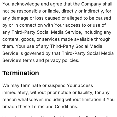
You acknowledge and agree that the Company shall
not be responsible or liable, directly or indirectly, for
any damage or loss caused or alleged to be caused
by or in connection with Your access to or use of
any Third-Party Social Media Service, including any
content, goods, or services made available through
them. Your use of any Third-Party Social Media
Service is governed by that Third-Party Social Media
Service’s terms and privacy policies.
Termination
We may terminate or suspend Your access
immediately, without prior notice or liability, for any
reason whatsoever, including without limitation if You
breach these Terms and Conditions.