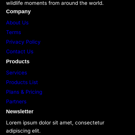
wildlife moments from around the world.
Company
About Us
Terms
Privacy Policy
Contact Us
Products
Services
Products List
Plans & Pricing
Partners
Newsletter
Lorem ipsum dolor sit amet, consectetur
adipiscing elit.