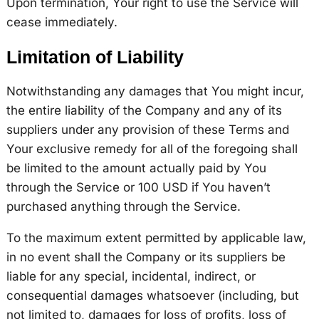
Upon termination, Your right to use the Service will
cease immediately.
Limitation of Liability
Notwithstanding any damages that You might incur,
the entire liability of the Company and any of its
suppliers under any provision of these Terms and
Your exclusive remedy for all of the foregoing shall
be limited to the amount actually paid by You
through the Service or 100 USD if You haven’t
purchased anything through the Service.
To the maximum extent permitted by applicable law,
in no event shall the Company or its suppliers be
liable for any special, incidental, indirect, or
consequential damages whatsoever (including, but
not limited to, damages for loss of profits, loss of