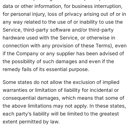
data or other information, for business interruption,
for personal injury, loss of privacy arising out of or in
any way related to the use of or inability to use the
Service, third-party software and/or third-party
hardware used with the Service, or otherwise in
connection with any provision of these Terms), even
if the Company or any supplier has been advised of
the possibility of such damages and even if the
remedy fails of its essential purpose.
Some states do not allow the exclusion of implied
warranties or limitation of liability for incidental or
consequential damages, which means that some of
the above limitations may not apply. In these states,
each party’s liability will be limited to the greatest
extent permitted by law.