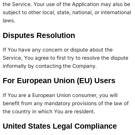
the Service. Your use of the Application may also be
subject to other local, state, national, or international
laws.
Disputes Resolution
If You have any concern or dispute about the
Service, You agree to first try to resolve the dispute
informally by contacting the Company.
For European Union (EU) Users
If You are a European Union consumer, you will
benefit from any mandatory provisions of the law of
the country in which You are resident.
United States Legal Compliance