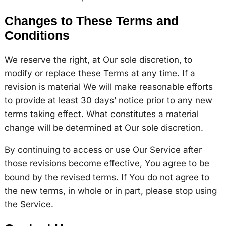
Changes to These Terms and
Conditions
We reserve the right, at Our sole discretion, to
modify or replace these Terms at any time. If a
revision is material We will make reasonable efforts
to provide at least 30 days’ notice prior to any new
terms taking effect. What constitutes a material
change will be determined at Our sole discretion.
By continuing to access or use Our Service after
those revisions become effective, You agree to be
bound by the revised terms. If You do not agree to
the new terms, in whole or in part, please stop using
the Service.