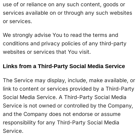
use of or reliance on any such content, goods or
services available on or through any such websites
or services.
We strongly advise You to read the terms and
conditions and privacy policies of any third-party
websites or services that You visit.
Links from a Third-Party Social Media Service
The Service may display, include, make available, or
link to content or services provided by a Third-Party
Social Media Service. A Third-Party Social Media
Service is not owned or controlled by the Company,
and the Company does not endorse or assume
responsibility for any Third-Party Social Media
Service.