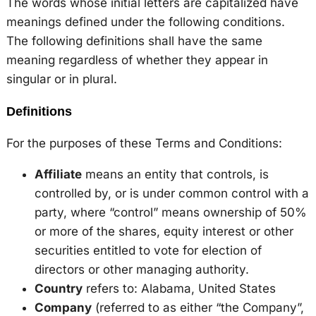
The words whose initial letters are capitalized have
meanings defined under the following conditions.
The following definitions shall have the same
meaning regardless of whether they appear in
singular or in plural.
Definitions
For the purposes of these Terms and Conditions:
Affiliate
means an entity that controls, is
controlled by, or is under common control with a
party, where “control” means ownership of 50%
or more of the shares, equity interest or other
securities entitled to vote for election of
directors or other managing authority.
Country
refers to: Alabama, United States
Company
(referred to as either “the Company”,