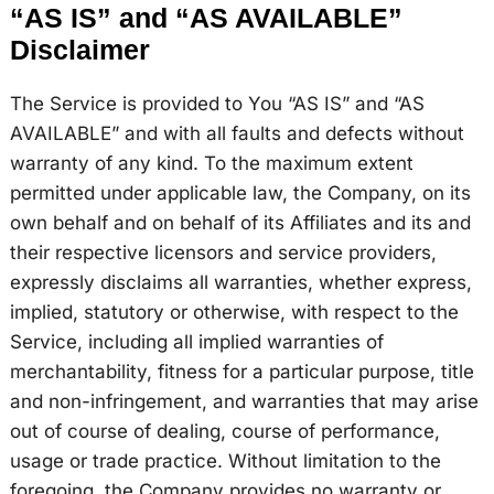
“AS IS” and “AS AVAILABLE”
Disclaimer
The Service is provided to You “AS IS” and “AS
AVAILABLE” and with all faults and defects without
warranty of any kind. To the maximum extent
permitted under applicable law, the Company, on its
own behalf and on behalf of its Affiliates and its and
their respective licensors and service providers,
expressly disclaims all warranties, whether express,
implied, statutory or otherwise, with respect to the
Service, including all implied warranties of
merchantability, fitness for a particular purpose, title
and non-infringement, and warranties that may arise
out of course of dealing, course of performance,
usage or trade practice. Without limitation to the
foregoing, the Company provides no warranty or