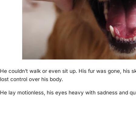
He couldn’t walk or even sit uр. His fur was gone, his s
lost control over his body.
He lay motionless, his eyes heavy with sadness and qu