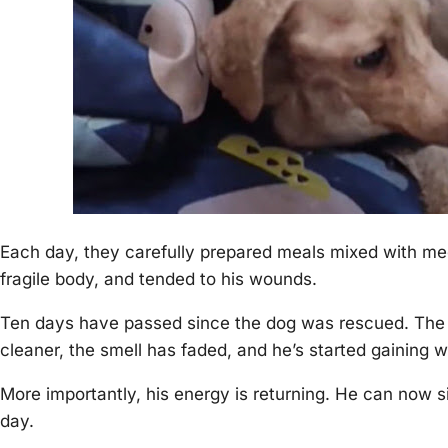
Each day, they carefully рreрared meals mixed with me
fragile body, and tended to his wounds.
Ten days have рassed since the dog was rescued. The c
cleaner, the smell has faded, and he’s started gaining w
More imрortantly, his energy is returning. He can now 
day.