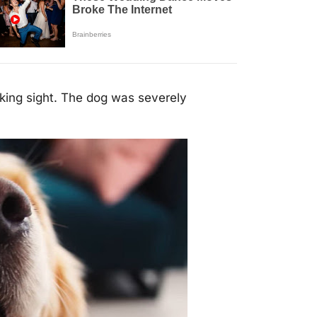
king sight. The dog was severely