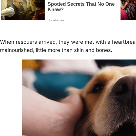
When rescuers arrived, they were met with a heartbrea
malnourished, little more than skin and bones.