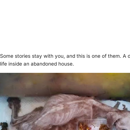
Some stories stay with you, and this is one of them. A 
life inside an abandoned house.