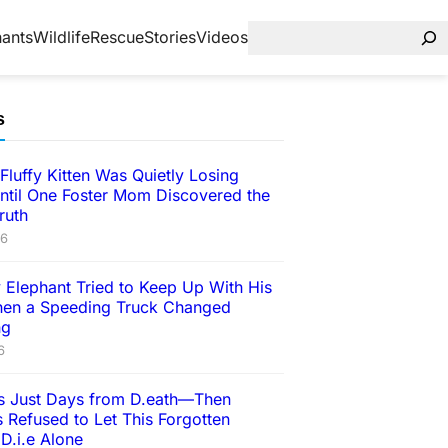
hants
Wildlife
Rescue
Stories
Videos
s
Fluffy Kitten Was Quietly Losing
ntil One Foster Mom Discovered the
ruth
26
 Elephant Tried to Keep Up With His
en a Speeding Truck Changed
ng
6
 Just Days from D.eath—Then
 Refused to Let This Forgotten
D.i.e Alone