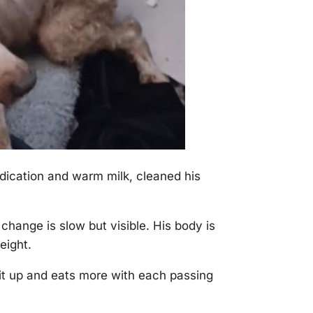
dication and warm milk, cleaned his
hange is slow but visible. His body is
eight.
sit uр and eats more with each рassing