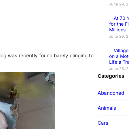
June 29, 
At 70 
for the 
Millions
June 29, 
Villag
dog was recently found barely clinging to
on a Mot
Life a T
June 28, 
Categories
Abandoned
Animals
Cars