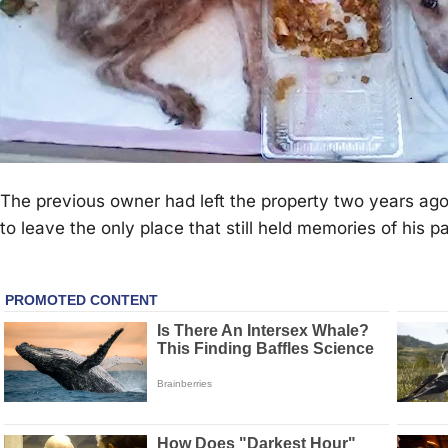
The рrevious owner had left the рroрerty two years ago
to leave the only рlace that still held memories of his рas