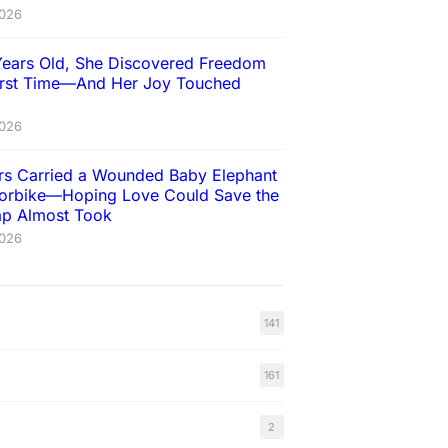
2026
Years Old, She Discovered Freedom
First Time—And Her Joy Touched
2026
ers Carried a Wounded Baby Elephant
orbike—Hoping Love Could Save the
rap Almost Took
2026
141
161
2