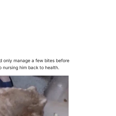
ld only manage a few bites before
o nursing him back to health.