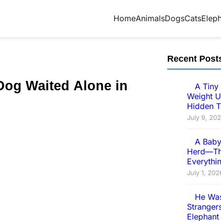
Home
Animals
Dogs
Cats
Elep
Recent Post
Dog Ԝаitеԁ Аlоnе in
A Tiny 
Weight U
Hidden T
July 9, 20
A Baby
Herd—Th
Everythi
July 1, 202
He Was
Strangers
Elephant 