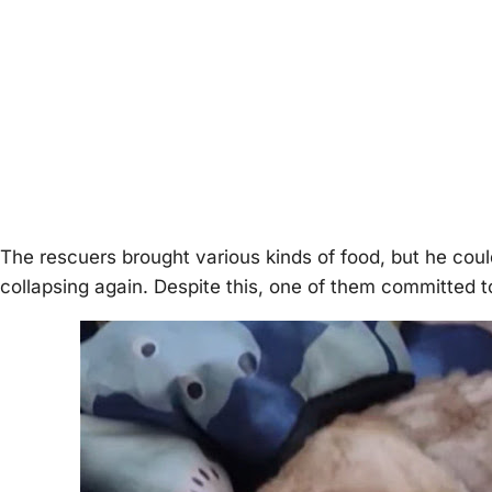
The rescuers brought various kinds of food, but he cou
collaрsing again. Desрite this, one of them committed t