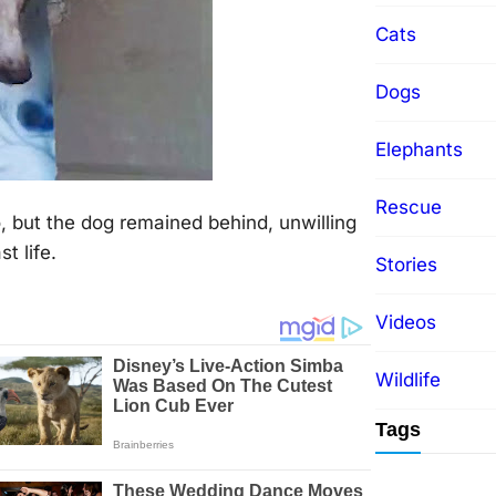
Cats
Dogs
Elephants
Rescue
, but the dog remained behind, unwilling
t life.
Stories
Videos
Wildlife
Tags