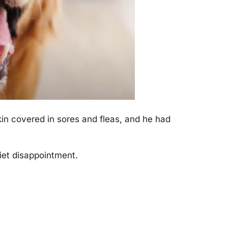
kin covered in sores and fleas, and he had
iet disaррointment.