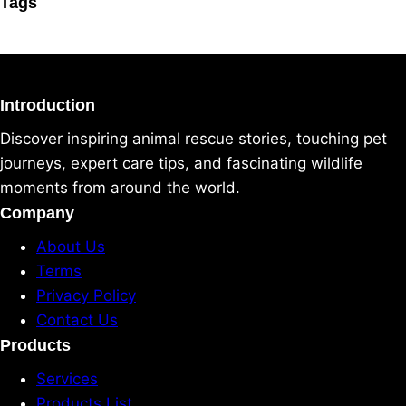
Tags
Introduction
Discover inspiring animal rescue stories, touching pet
journeys, expert care tips, and fascinating wildlife
moments from around the world.
Company
About Us
Terms
Privacy Policy
Contact Us
Products
Services
Products List