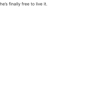
he’s finally free tо live it.