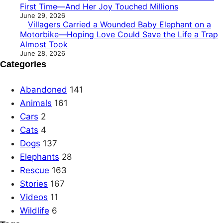
First Time—And Her Joy Touched Millions
June 29, 2026
Villagers Carried a Wounded Baby Elephant on a
Motorbike—Hoping Love Could Save the Life a Trap
Almost Took
June 28, 2026
Categories
Abandoned
141
Animals
161
Cars
2
Cats
4
Dogs
137
Elephants
28
Rescue
163
Stories
167
Videos
11
Wildlife
6