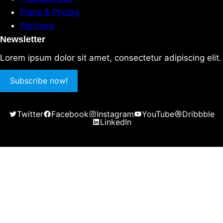
Plans & Pricing
Partners
Newsletter
Lorem ipsum dolor sit amet, consectetur adipiscing elit.
Subscribe now!
Twitter
Facebook
Instagram
YouTube
Dribbble
LinkedIn