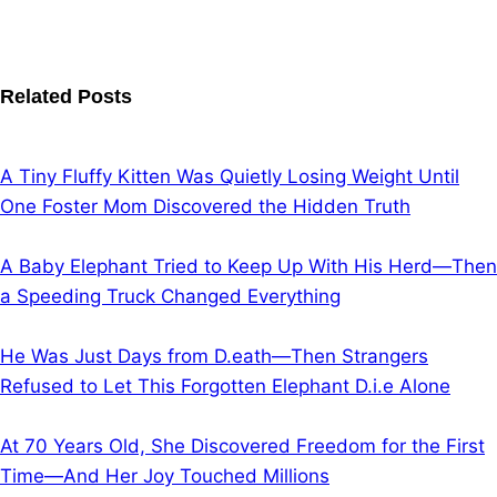
Related Posts
A Tiny Fluffy Kitten Was Quietly Losing Weight Until
One Foster Mom Discovered the Hidden Truth
A Baby Elephant Tried to Keep Up With His Herd—Then
a Speeding Truck Changed Everything
He Was Just Days from D.eath—Then Strangers
Refused to Let This Forgotten Elephant D.i.e Alone
At 70 Years Old, She Discovered Freedom for the First
Time—And Her Joy Touched Millions