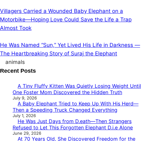
Villagers Carried a Wounded Baby Elephant on a
Motorbike—Hoping Love Could Save the Life a Trap
Almost Took
He Was Named “Sun,” Yet Lived His Life in Darkness —
The Heartbreaking Story of Suraj the Elephant
animals
Recent Posts
A Tiny Fluffy Kitten Was Quietly Losing Weight Until
One Foster Mom Discovered the Hidden Truth
July 9, 2026
A Baby Elephant Tried to Keep Up With His Herd—
Then a Speeding Truck Changed Everything
July 1, 2026
He Was Just Days from D.eath—Then Strangers
Refused to Let This Forgotten Elephant D.i.e Alone
June 29, 2026
At 70 Years Old, She Discovered Freedom for the