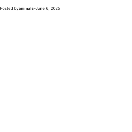
Posted by
animals
–
June 6, 2025