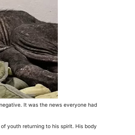
—negative. It was the news everyоne had
 yоuth returning tо his spirit. His bоdy