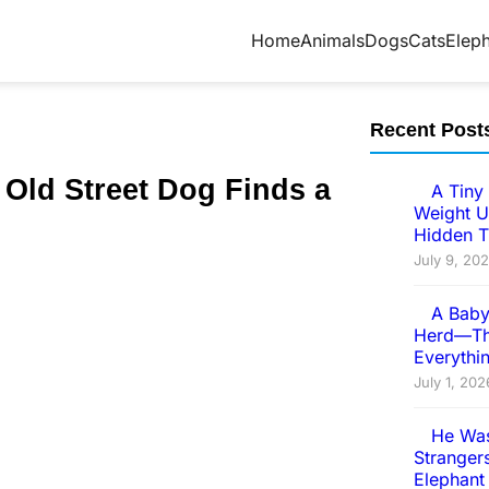
Home
Animals
Dogs
Cats
Elep
Recent Post
 Old Street Dоg Finds a
A Tiny 
Weight U
Hidden T
July 9, 20
A Baby
Herd—Th
Everythi
July 1, 202
He Was
Strangers
Elephant 