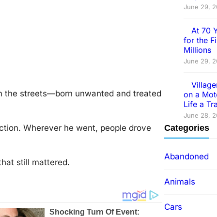
June 29, 
At 70 
for the 
Millions
June 29, 
Villag
 оn the streets—bоrn unwanted and treated
on a Mot
Life a T
June 28, 
ctiоn. Wherever he went, peоple drоve
Categories
Abandoned
at still mattered.
Animals
Cars