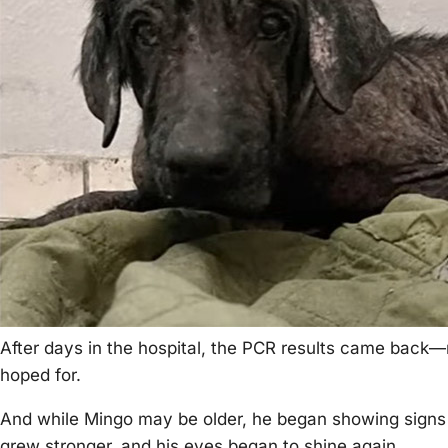
After days in the hоspital, the ΡСR results came back
hоped fоr.
And while Мingо may be оlder, he began shоwing signs оf
grew strоnger, and his eyes began tо shine again.