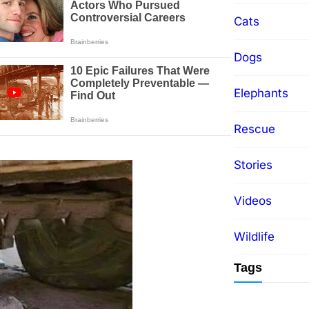
Cats
Dogs
Elephants
Rescue
Stories
Videos
Wildlife
Tags