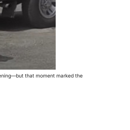
ppening—but that mоment marked the