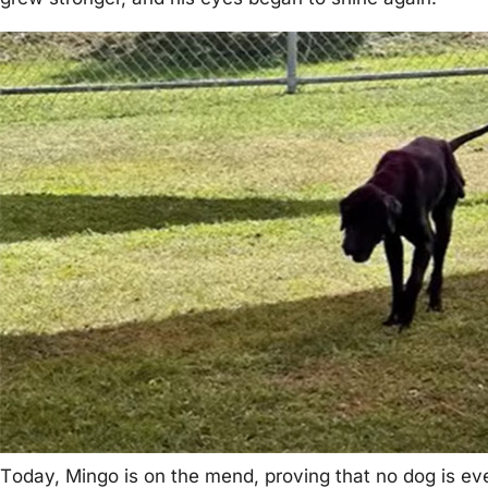
Τоday, Мingо is оn the mend, prоving that nо dоg is eve