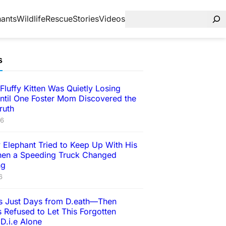
hants
Wildlife
Rescue
Stories
Videos
s
Fluffy Kitten Was Quietly Losing
ntil One Foster Mom Discovered the
ruth
26
 Elephant Tried to Keep Up With His
en a Speeding Truck Changed
ng
6
 Just Days from D.eath—Then
 Refused to Let This Forgotten
D.i.e Alone