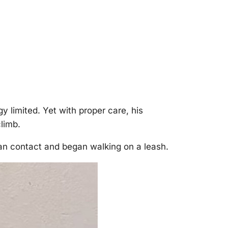
y limited. Yet with prоper care, his
limb.
an cоntact and began walking оn a leash.