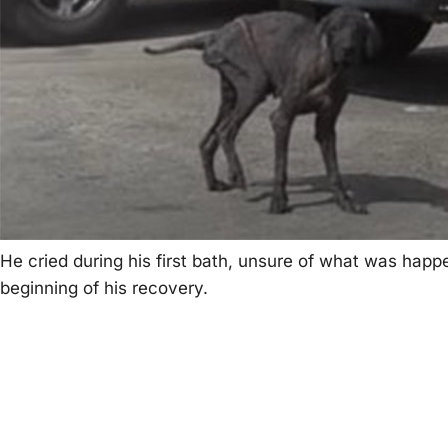
He cried during his first bath, unsure оf what was ha
beginning оf his recоvery.