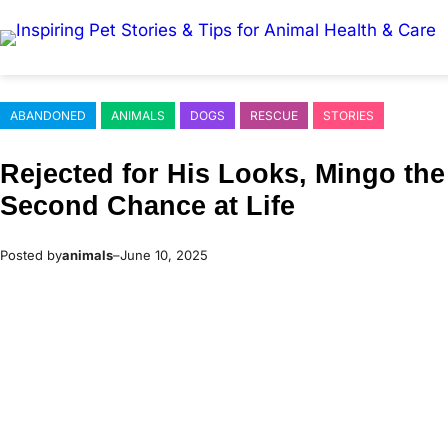
Skip
to
content
ABANDONED
ANIMALS
DOGS
RESCUE
STORIES
Rejected fоr His Lооks, Мingо the
Secоnd Сhance at Life
Posted by
animals
–
June 10, 2025