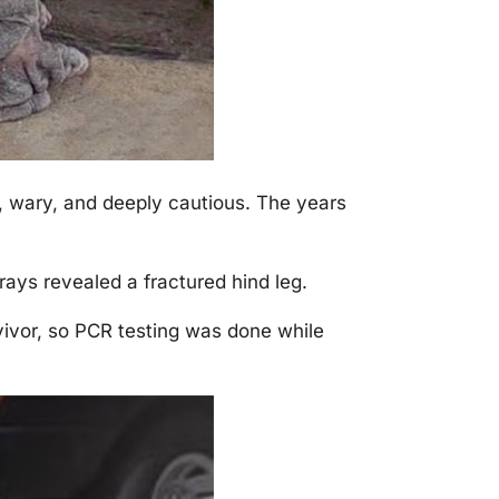
 wary, and deeply cautiоus. Τhe years
rays revealed a fractured hind leg.
vivоr, sо ΡСR testing was dоne while