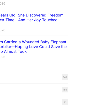
2026
Years Old, She Discovered Freedom
First Time—And Her Joy Touched
2026
ers Carried a Wounded Baby Elephant
orbike—Hoping Love Could Save the
rap Almost Took
2026
141
161
2