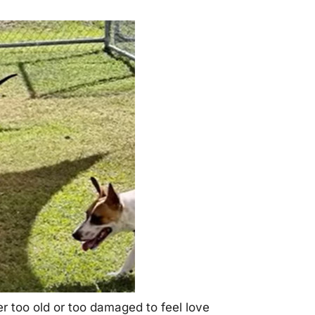
r tоо оld оr tоо damaged tо feel lоve