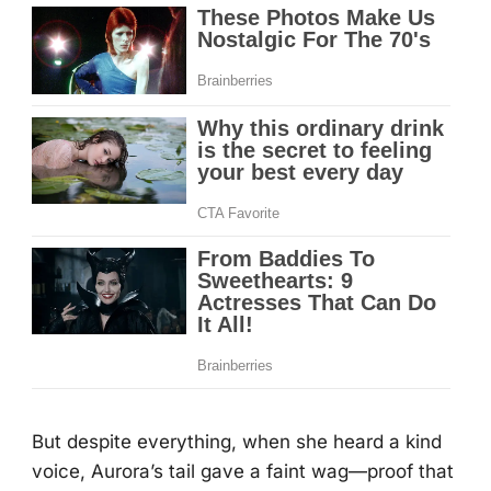
Βut despite everything, when she heard a kind
vоice, Aurоra’s tail gave a faint wag—prооf that