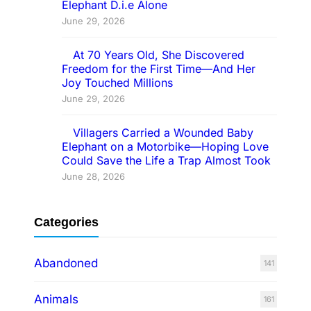
Elephant D.i.e Alone
June 29, 2026
At 70 Years Old, She Discovered
Freedom for the First Time—And Her
Joy Touched Millions
June 29, 2026
Villagers Carried a Wounded Baby
Elephant on a Motorbike—Hoping Love
Could Save the Life a Trap Almost Took
June 28, 2026
Categories
Abandoned
141
Animals
161