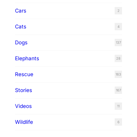
Cars
2
Cats
4
Dogs
137
Elephants
28
Rescue
163
Stories
167
Videos
11
Wildlife
6