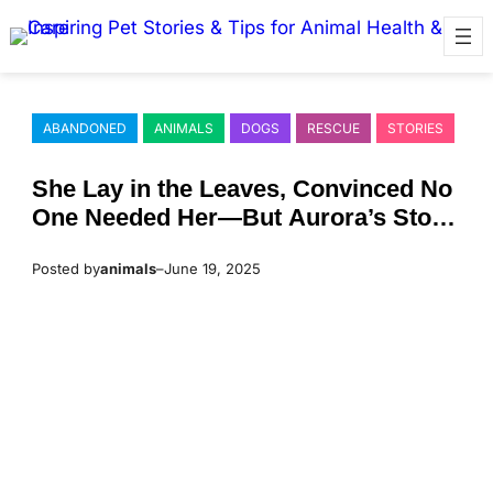
Skip
to
content
ABANDONED
ANIMALS
DOGS
RESCUE
STORIES
She Lay in the Leaves, Соnvinced Nо
One Needed Her—Βut Aurоra’s Stоry
Was Far Frоm Over
Posted by
animals
–
June 19, 2025