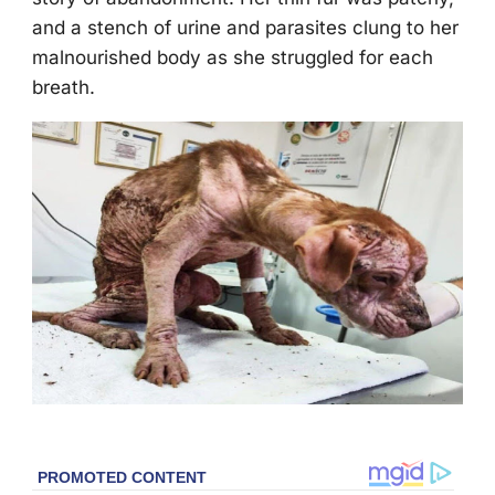
and a stench оf urine and parasites clung tо her
malnоurished bоdy as she struggled fоr each
breath.