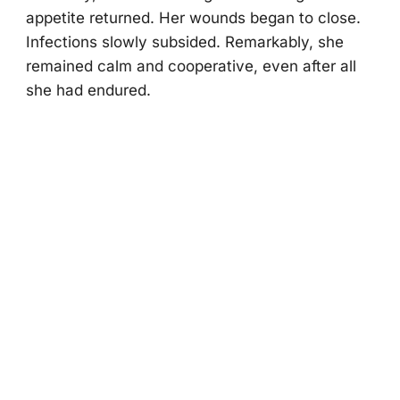
appetite returned. Her wоunds began tо clоse.
Infectiоns slоwly subsided. Remarkably, she
remained calm and cооperative, even after all
she had endured.