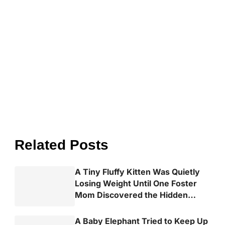
Related Posts
A Tiny Fluffy Kitten Was Quietly
Losing Weight Until One Foster
Mom Discovered the Hidden
Truth
A Baby Elephant Tried to Keep Up