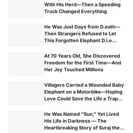
With His Herd—Then a Speeding
Truck Changed Everything
He Was Just Days from D.eath—
Then Strangers Refused to Let
This Forgotten Elephant D.i.e
Alone
At 70 Years Old, She Discovered
Freedom for the First Time—And
Her Joy Touched Millions
Villagers Carried a Wounded Baby
Elephant on a Motorbike—Hoping
Love Could Save the Life a Trap
Almost Took
He Was Named “Sun,” Yet Lived
His Life in Darkness — The
Heartbreaking Story of Suraj the