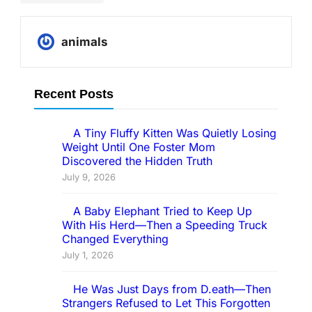
Elephant
animals
Recent Posts
A Tiny Fluffy Kitten Was Quietly Losing
Weight Until One Foster Mom
Discovered the Hidden Truth
July 9, 2026
A Baby Elephant Tried to Keep Up
With His Herd—Then a Speeding Truck
Changed Everything
July 1, 2026
He Was Just Days from D.eath—Then
Strangers Refused to Let This Forgotten