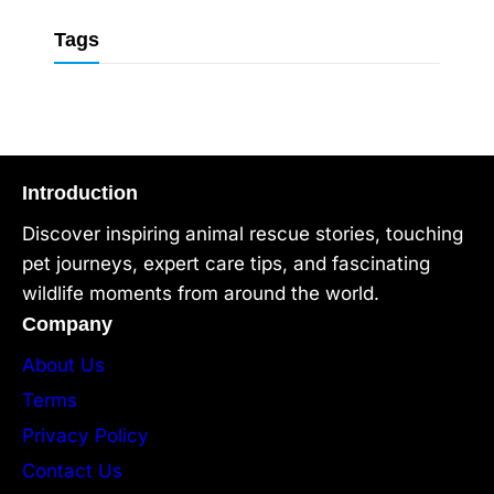
Tags
Introduction
Discover inspiring animal rescue stories, touching
pet journeys, expert care tips, and fascinating
wildlife moments from around the world.
Company
About Us
Terms
Privacy Policy
Contact Us