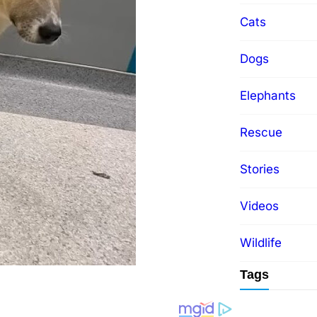
Cats
Dogs
Elephants
Rescue
Stories
Videos
Wildlife
Tags