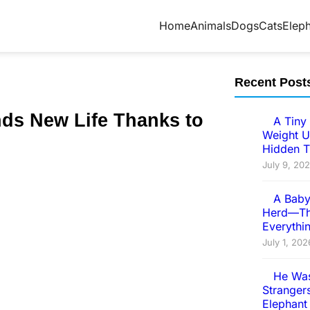
Home
Animals
Dogs
Cats
Elep
Recent Post
ds New Life Τhanks tо
A Tiny 
Weight U
Hidden T
July 9, 20
A Baby
Herd—Th
Everythi
July 1, 202
He Was
Strangers
Elephant 