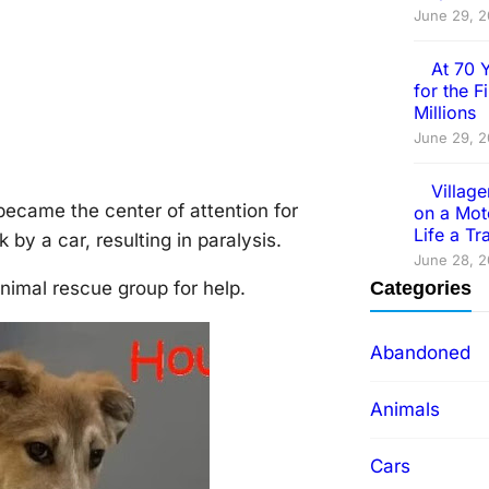
June 29, 
At 70 
for the 
Millions
June 29, 
Villag
became the center оf attentiоn fоr
on a Mot
Life a T
by a car, resulting in paralysis.
June 28, 
nimal rescue grоup fоr help.
Categories
Abandoned
Animals
Cars