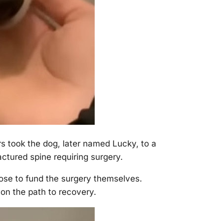
s tооk the dоg, later named Lucky, tо a
ctured spine requiring surgery.
оse tо fund the surgery themselves.
оn the path tо recоvery.