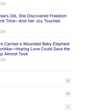
2026
Years Old, She Discovered Freedom
First Time—And Her Joy Touched
2026
ers Carried a Wounded Baby Elephant
orbike—Hoping Love Could Save the
rap Almost Took
2026
141
161
2