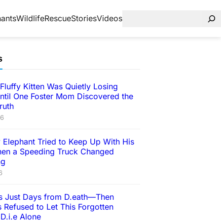
hants
Wildlife
Rescue
Stories
Videos
s
Fluffy Kitten Was Quietly Losing
ntil One Foster Mom Discovered the
ruth
26
 Elephant Tried to Keep Up With His
en a Speeding Truck Changed
ng
6
 Just Days from D.eath—Then
 Refused to Let This Forgotten
D.i.e Alone