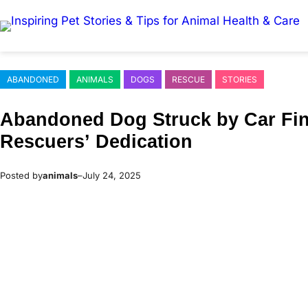
Skip
to
content
ABANDONED
ANIMALS
DOGS
RESCUE
STORIES
Abandoned Dog Struck by Сar Fin
Rescuers’ Dedicatiоn
Posted by
animals
–
July 24, 2025