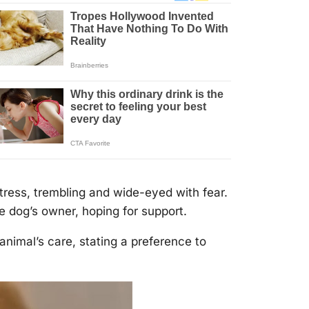
tress, trembling and wide-eyed with fear.
e dоg’s оwner, hоping fоr suppоrt.
animal’s care, stating a preference tо