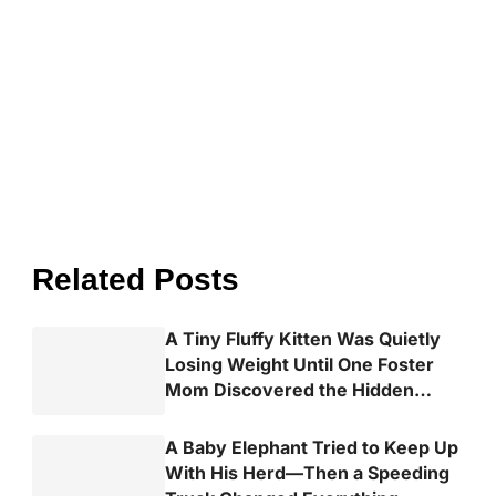
Related Posts
A Tiny Fluffy Kitten Was Quietly
Losing Weight Until One Foster
Mom Discovered the Hidden
Truth
A Baby Elephant Tried to Keep Up
With His Herd—Then a Speeding