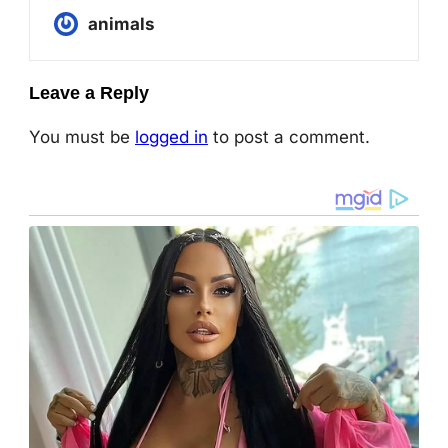
animals
Leave a Reply
You must be
logged in
to post a comment.