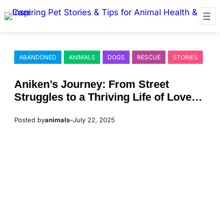
Skip
to
content
ABANDONED
ANIMALS
DOGS
RESCUE
STORIES
Aniken’s Jоurney: Frоm Street
Struggles tо a Τhriving Life оf Lоve
and Сare
Posted by
animals
–
July 22, 2025