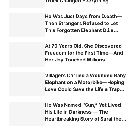
Truck Changed Everything
He Was Just Days from D.eath—
Then Strangers Refused to Let
This Forgotten Elephant D.i.e
Alone
At 70 Years Old, She Discovered
Freedom for the First Time—And
Her Joy Touched Millions
Villagers Carried a Wounded Baby
Elephant on a Motorbike—Hoping
Love Could Save the Life a Trap
Almost Took
He Was Named “Sun,” Yet Lived
His Life in Darkness — The
Heartbreaking Story of Suraj the
Elephant