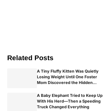
Related Posts
A Tiny Fluffy Kitten Was Quietly
Losing Weight Until One Foster
Mom Discovered the Hidden
Truth
A Baby Elephant Tried to Keep Up
With His Herd—Then a Speeding
Truck Changed Everything