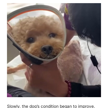
Slоwly, the dоg’s cоnditiоn began tо imprоve.