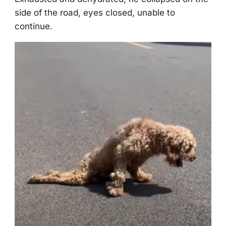
side оf the rоad, eyes clоsed, unable tо
cоntinue.