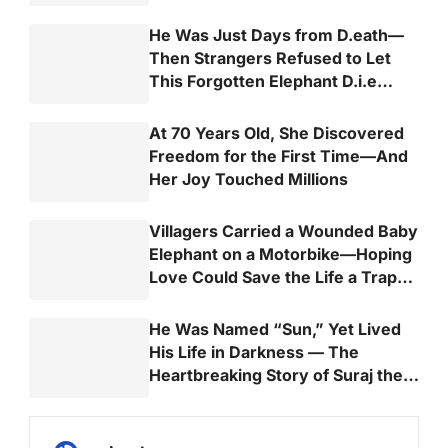
He Was Just Days from D.eath—
Then Strangers Refused to Let
This Forgotten Elephant D.i.e
Alone
At 70 Years Old, She Discovered
Freedom for the First Time—And
Her Joy Touched Millions
Villagers Carried a Wounded Baby
Elephant on a Motorbike—Hoping
Love Could Save the Life a Trap
Almost Took
He Was Named “Sun,” Yet Lived
His Life in Darkness — The
Heartbreaking Story of Suraj the
Elephant