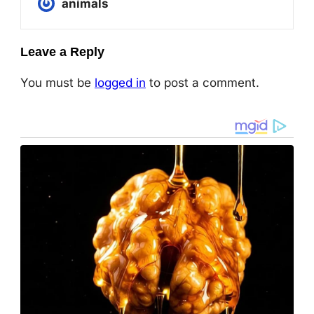
animals
Leave a Reply
You must be
logged in
to post a comment.