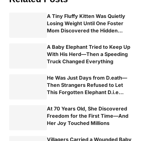
A Tiny Fluffy Kitten Was Quietly
Losing Weight Until One Foster
Mom Discovered the Hidden
Truth
A Baby Elephant Tried to Keep Up
With His Herd—Then a Speeding
Truck Changed Everything
He Was Just Days from D.eath—
Then Strangers Refused to Let
This Forgotten Elephant D.i.e
Alone
At 70 Years Old, She Discovered
Freedom for the First Time—And
Her Joy Touched Millions
Villagers Carried a Wounded Baby