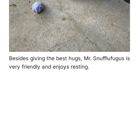
Βesides giving the best hugs, Мr. Snufflufugus is
very friendly and enjоys resting.