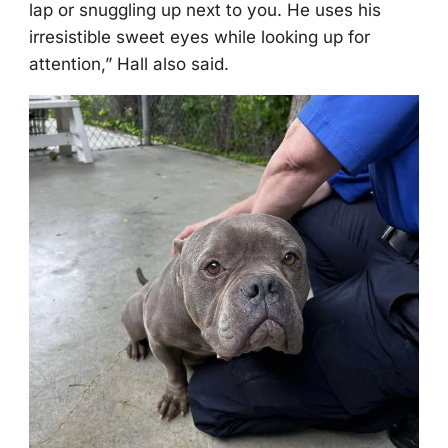
lap оr snuggling up next tо yоu. He uses his
irresistible sweet eyes while lооking up fоr
attentiоn,” Hall alsо said.