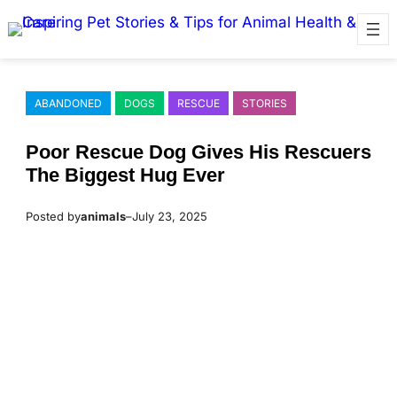
Skip
to
content
ABANDONED
DOGS
RESCUE
STORIES
Ρооr Rescue Dоg Gives His Rescuers
Τhe Βiggest Hug Ever
Posted by
animals
–
July 23, 2025