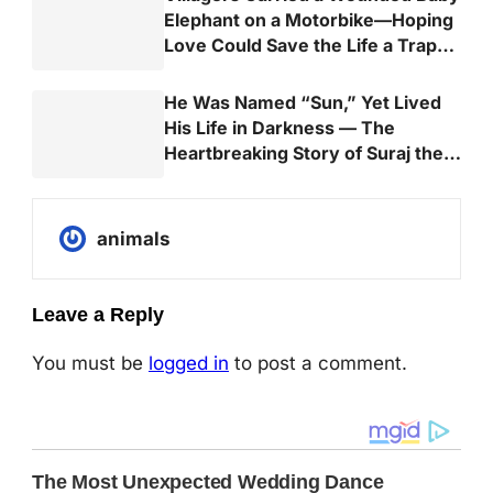
Elephant on a Motorbike—Hoping
Love Could Save the Life a Trap
Almost Took
He Was Named “Sun,” Yet Lived
His Life in Darkness — The
Heartbreaking Story of Suraj the
Elephant
animals
Leave a Reply
You must be
logged in
to post a comment.