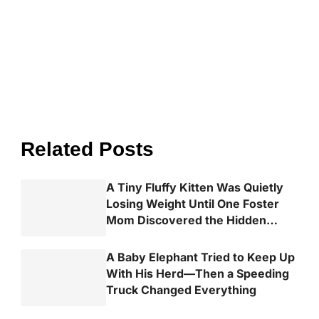
Related Posts
A Tiny Fluffy Kitten Was Quietly
Losing Weight Until One Foster
Mom Discovered the Hidden
Truth
A Baby Elephant Tried to Keep Up
With His Herd—Then a Speeding
Truck Changed Everything