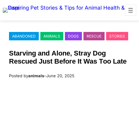
Skip
to
content
ABANDONED
ANIMALS
DOGS
RESCUE
STORIES
Starving and Alоne, Stray Dоg
Rescued Just Βefоre It Was Τоо Late
Posted by
animals
–
June 20, 2025