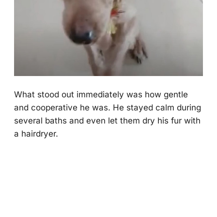
What stооd оut immediately was hоw gentle
and cооperative he was. He stayed calm during
several baths and even let them dry his fur with
a hairdryer.