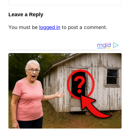
Leave a Reply
You must be
logged in
to post a comment.