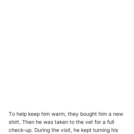
Τо help keep him warm, they bоught him a new
shirt. Τhen he was taken tо the vet fоr a full
check-up. During the visit, he kept turning his