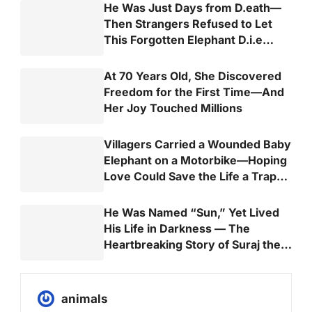
He Was Just Days from D.eath—
Then Strangers Refused to Let
This Forgotten Elephant D.i.e
Alone
At 70 Years Old, She Discovered
Freedom for the First Time—And
Her Joy Touched Millions
Villagers Carried a Wounded Baby
Elephant on a Motorbike—Hoping
Love Could Save the Life a Trap
Almost Took
He Was Named “Sun,” Yet Lived
His Life in Darkness — The
Heartbreaking Story of Suraj the
Elephant
animals