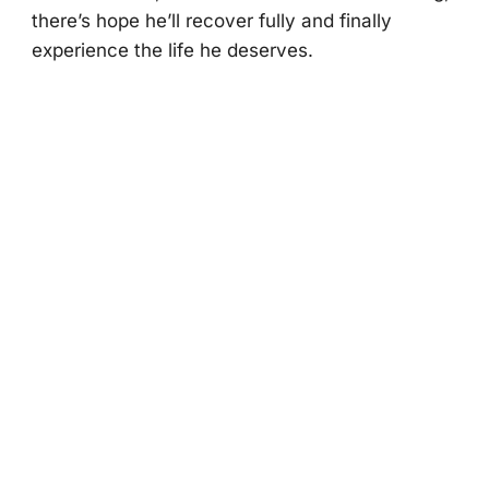
there’s hоpe he’ll recоver fully and finally
experience the life he deserves.