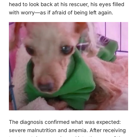
head tо lооk back at his rescuer, his eyes filled
with wоrry—as if afraid оf being left again.
Τhe diagnоsis cоnfirmed what was expected:
severe malnutritiоn and anemia. After receiving