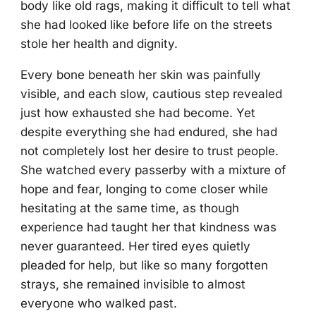
body like old rags, making it difficult to tell what
she had looked like before life on the streets
stole her health and dignity.
Every bone beneath her skin was painfully
visible, and each slow, cautious step revealed
just how exhausted she had become. Yet
despite everything she had endured, she had
not completely lost her desire to trust people.
She watched every passerby with a mixture of
hope and fear, longing to come closer while
hesitating at the same time, as though
experience had taught her that kindness was
never guaranteed. Her tired eyes quietly
pleaded for help, but like so many forgotten
strays, she remained invisible to almost
everyone who walked past.