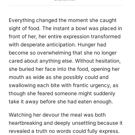
Everything changed the moment she caught
sight of food. The instant a bowl was placed in
front of her, her entire expression transformed
with desperate anticipation. Hunger had
become so overwhelming that she no longer
cared about anything else. Without hesitation,
she buried her face into the food, opening her
mouth as wide as she possibly could and
swallowing each bite with frantic urgency, as
though she feared someone might suddenly
take it away before she had eaten enough.
Watching her devour the meal was both
heartbreaking and deeply unsettling because it
revealed a truth no words could fully express.