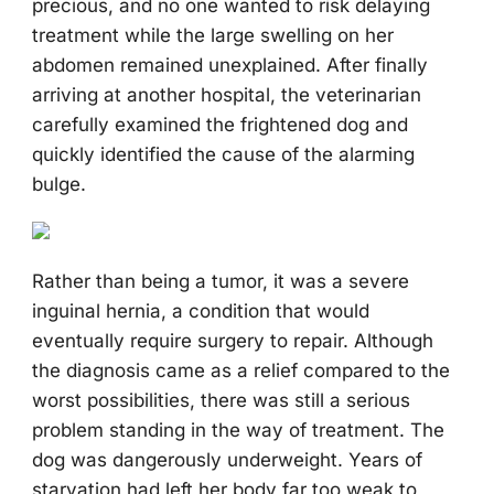
precious, and no one wanted to risk delaying
treatment while the large swelling on her
abdomen remained unexplained. After finally
arriving at another hospital, the veterinarian
carefully examined the frightened dog and
quickly identified the cause of the alarming
bulge.
Rather than being a tumor, it was a severe
inguinal hernia, a condition that would
eventually require surgery to repair. Although
the diagnosis came as a relief compared to the
worst possibilities, there was still a serious
problem standing in the way of treatment. The
dog was dangerously underweight. Years of
starvation had left her body far too weak to