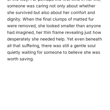
someone was caring not only about whether
she survived but also about her comfort and
dignity. When the final clumps of matted fur
were removed, she looked smaller than anyone
had imagined, her thin frame revealing just how
desperately she needed help. Yet even beneath
all that suffering, there was still a gentle soul
quietly waiting for someone to believe she was
worth saving.