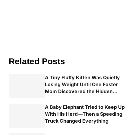
Related Posts
A Tiny Fluffy Kitten Was Quietly
Losing Weight Until One Foster
Mom Discovered the Hidden
Truth
A Baby Elephant Tried to Keep Up
With His Herd—Then a Speeding
Truck Changed Everything