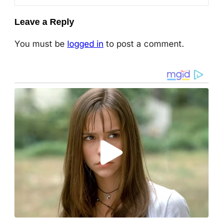
Leave a Reply
You must be
logged in
to post a comment.