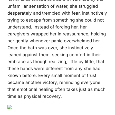
unfamiliar sensation of water, she struggled
desperately and trembled with fear, instinctively
trying to escape from something she could not
understand. Instead of forcing her, her
caregivers wrapped her in reassurance, holding
her gently whenever panic overwhelmed her.
Once the bath was over, she instinctively
leaned against them, seeking comfort in their
embrace as though realizing, little by little, that
these hands were different from any she had
known before. Every small moment of trust
became another victory, reminding everyone
that emotional healing often takes just as much
time as physical recovery.