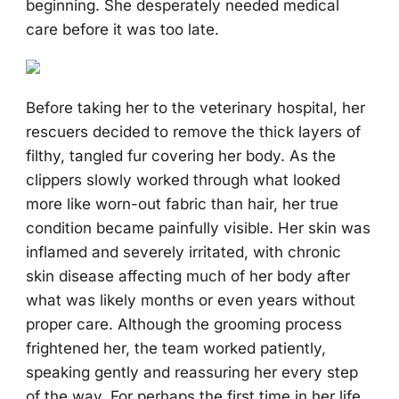
beginning. She desperately needed medical
care before it was too late.
Before taking her to the veterinary hospital, her
rescuers decided to remove the thick layers of
filthy, tangled fur covering her body. As the
clippers slowly worked through what looked
more like worn-out fabric than hair, her true
condition became painfully visible. Her skin was
inflamed and severely irritated, with chronic
skin disease affecting much of her body after
what was likely months or even years without
proper care. Although the grooming process
frightened her, the team worked patiently,
speaking gently and reassuring her every step
of the way. For perhaps the first time in her life,