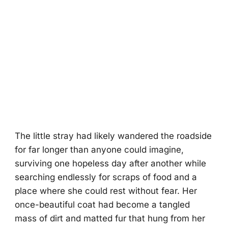
The little stray had likely wandered the roadside
for far longer than anyone could imagine,
surviving one hopeless day after another while
searching endlessly for scraps of food and a
place where she could rest without fear. Her
once-beautiful coat had become a tangled
mass of dirt and matted fur that hung from her