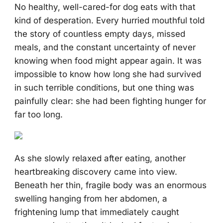
No healthy, well-cared-for dog eats with that
kind of desperation. Every hurried mouthful told
the story of countless empty days, missed
meals, and the constant uncertainty of never
knowing when food might appear again. It was
impossible to know how long she had survived
in such terrible conditions, but one thing was
painfully clear: she had been fighting hunger for
far too long.
As she slowly relaxed after eating, another
heartbreaking discovery came into view.
Beneath her thin, fragile body was an enormous
swelling hanging from her abdomen, a
frightening lump that immediately caught