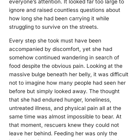
everyone’s attention. It looked far too large to
ignore and raised countless questions about
how long she had been carrying it while
struggling to survive on the streets.
Every step she took must have been
accompanied by discomfort, yet she had
somehow continued wandering in search of
food despite the obvious pain. Looking at the
massive bulge beneath her belly, it was difficult
not to imagine how many people had seen her
before but simply looked away. The thought
that she had endured hunger, loneliness,
untreated illness, and physical pain all at the
same time was almost impossible to bear. At
that moment, rescuers knew they could not
leave her behind. Feeding her was only the