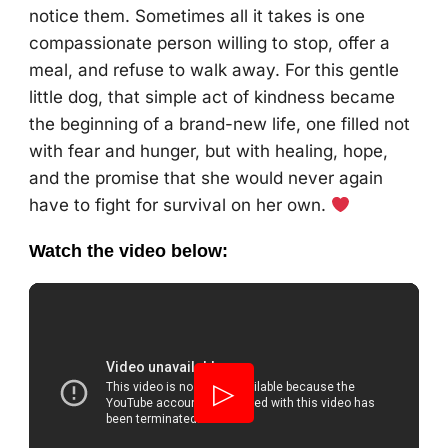
notice them. Sometimes all it takes is one
compassionate person willing to stop, offer a
meal, and refuse to walk away. For this gentle
little dog, that simple act of kindness became
the beginning of a brand-new life, one filled not
with fear and hunger, but with healing, hope,
and the promise that she would never again
have to fight for survival on her own.
Watch the video below:
▷