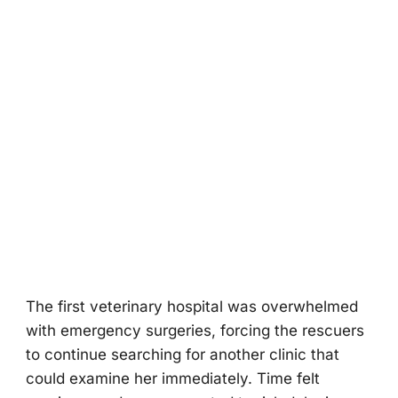
The first veterinary hospital was overwhelmed
with emergency surgeries, forcing the rescuers
to continue searching for another clinic that
could examine her immediately. Time felt