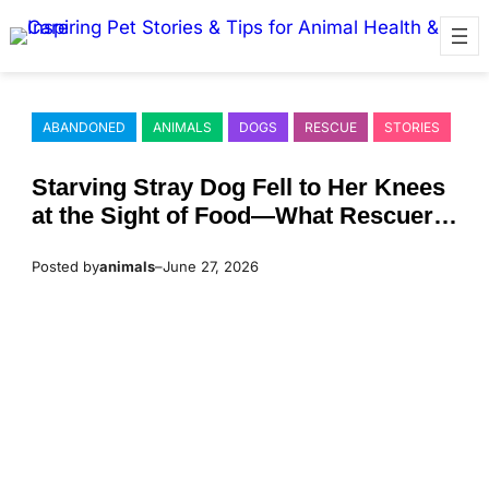
Skip
to
content
ABANDONED
ANIMALS
DOGS
RESCUE
STORIES
Starving Stray Dog Fell to Her Knees
at the Sight of Food—What Rescuers
Discovered Beneath Her Belly Left
Posted by
animals
–
June 27, 2026
Everyone Heartbroken