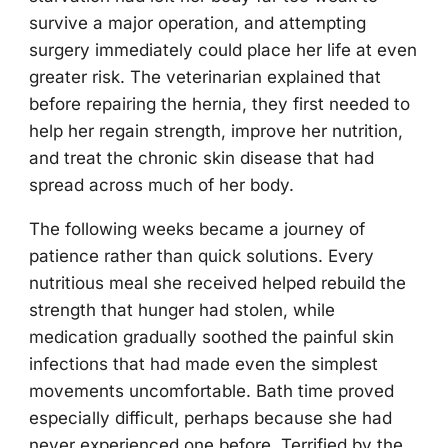
survive a major operation, and attempting
surgery immediately could place her life at even
greater risk. The veterinarian explained that
before repairing the hernia, they first needed to
help her regain strength, improve her nutrition,
and treat the chronic skin disease that had
spread across much of her body.
The following weeks became a journey of
patience rather than quick solutions. Every
nutritious meal she received helped rebuild the
strength that hunger had stolen, while
medication gradually soothed the painful skin
infections that had made even the simplest
movements uncomfortable. Bath time proved
especially difficult, perhaps because she had
never experienced one before. Terrified by the