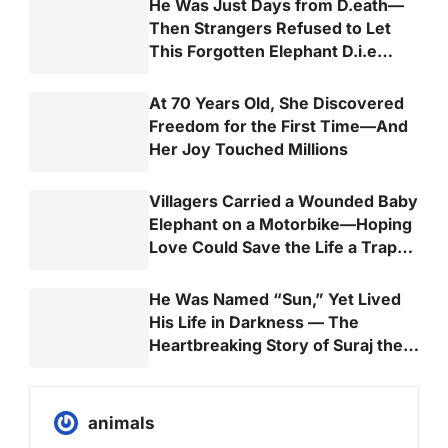
He Was Just Days from D.eath—
Then Strangers Refused to Let
This Forgotten Elephant D.i.e
Alone
At 70 Years Old, She Discovered
Freedom for the First Time—And
Her Joy Touched Millions
Villagers Carried a Wounded Baby
Elephant on a Motorbike—Hoping
Love Could Save the Life a Trap
Almost Took
He Was Named “Sun,” Yet Lived
His Life in Darkness — The
Heartbreaking Story of Suraj the
Elephant
animals