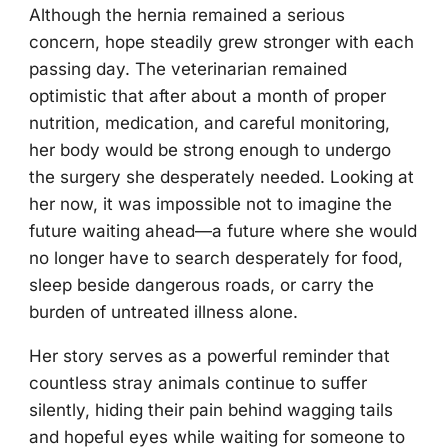
Although the hernia remained a serious
concern, hope steadily grew stronger with each
passing day. The veterinarian remained
optimistic that after about a month of proper
nutrition, medication, and careful monitoring,
her body would be strong enough to undergo
the surgery she desperately needed. Looking at
her now, it was impossible not to imagine the
future waiting ahead—a future where she would
no longer have to search desperately for food,
sleep beside dangerous roads, or carry the
burden of untreated illness alone.
Her story serves as a powerful reminder that
countless stray animals continue to suffer
silently, hiding their pain behind wagging tails
and hopeful eyes while waiting for someone to