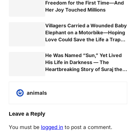
Freedom for the First Time—And
Her Joy Touched Millions
Villagers Carried a Wounded Baby
Elephant on a Motorbike—Hoping
Love Could Save the Life a Trap
Almost Took
He Was Named “Sun,” Yet Lived
His Life in Darkness — The
Heartbreaking Story of Suraj the
Elephant
animals
Leave a Reply
You must be
logged in
to post a comment.