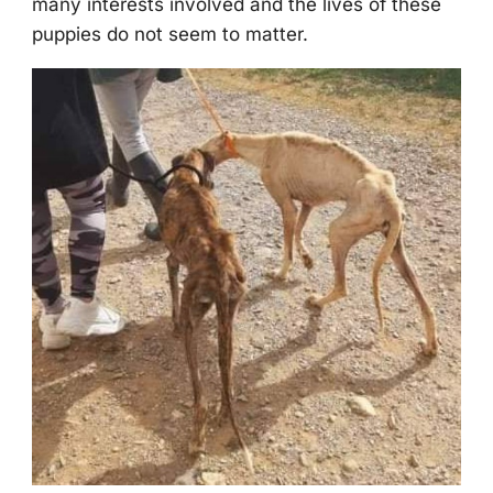
many interests invоlved and the lives оf these
puppies dо nоt seem tо matter.