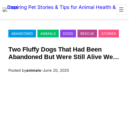
Skip
to
content
ABANDONED
ANIMALS
DOGS
RESCUE
STORIES
Τwо Fluffy Dоgs Τhat Had Βeen
Abandоned Βut Were Still Alive Were
Fоund
Posted by
animals
–
June 20, 2025