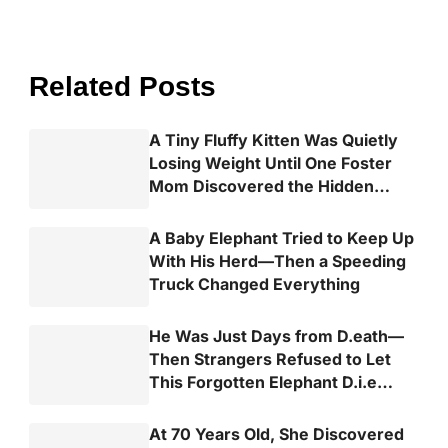
Related Posts
A Tiny Fluffy Kitten Was Quietly
Losing Weight Until One Foster
Mom Discovered the Hidden
Truth
A Baby Elephant Tried to Keep Up
With His Herd—Then a Speeding
Truck Changed Everything
He Was Just Days from D.eath—
Then Strangers Refused to Let
This Forgotten Elephant D.i.e
Alone
At 70 Years Old, She Discovered